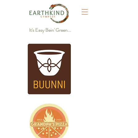
It's Easy Bein' Green...