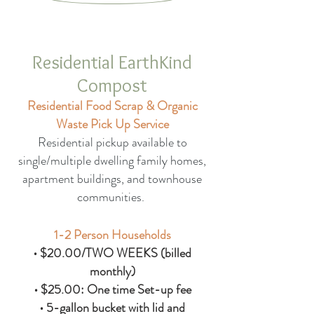
Residential EarthKind
Compost
Residential Food Scrap & Organic
Waste Pick Up Service
Residential pickup available to
single/multiple dwelling family homes,
apartment buildings, and townhouse
communities.
1-2 Person Households
• $20.00/TWO WEEKS (billed
monthly)
• $25.00: One time Set-up fee
• 5-gallon bucket with lid and