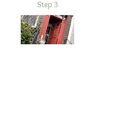
Step 3
Set Bucket Out Night Before Pick Up
WE LOOK FORWARD TO HEARING
FROM YOU