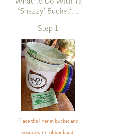
What To Do With Ya
‘Snazzy’ Bucket’…
Step 1
Place the liner in bucket and
secure with rubber band.