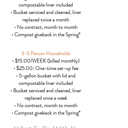
compostable liner included
• Bucket serviced and cleaned, liner
replaced twice a month
• No contract, month to month
• Compost giveback in the Spring*
3-5 Person Households
• $15.00/WEEK (billed monthly)
• $25.00: One-time set-up fee
• 5-gallon bucket with lid and
compostable liner included
• Bucket serviced and cleaned, liner
replaced once a week
• No contract, month to month
• Compost giveback in the Spring*