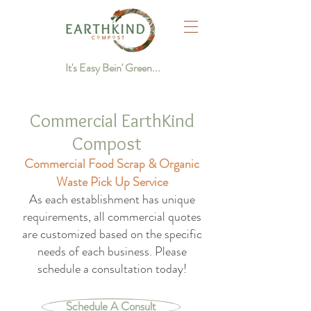
It's Easy Bein' Green...
Commercial EarthKind
Compost
Commercial Food Scrap & Organic
Waste Pick Up Service
As each establishment has unique
requirements, all commercial quotes
are customized based on the specific
needs of each business. Please
schedule a consultation today!
Schedule A Consult