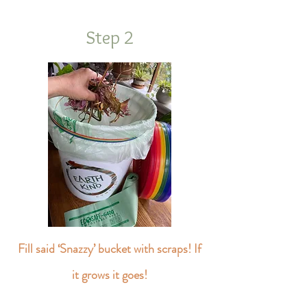
Step 2
Fill said ‘Snazzy’ bucket with scraps! If
it grows it goes!