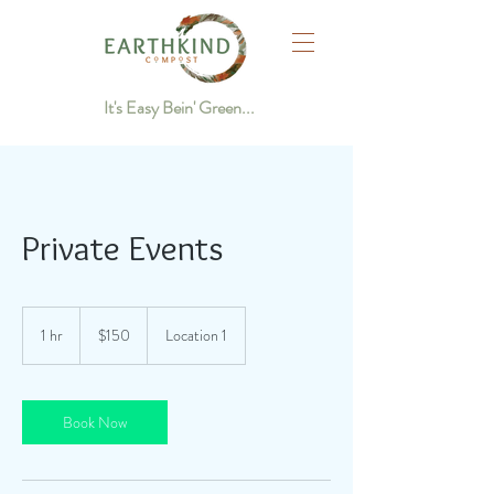
It's Easy Bein' Green...
Private Events
150
US
1 hr
1
$150
Location 1
dollars
h
Book Now